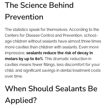
The Science Behind
Prevention
The statistics speak for themselves. According to the
Centers for Disease Control and Prevention, school-
age children without sealants have almost three times
more cavities than children with sealants. Even more
impressive,
sealants reduce the risk of decay in
molars by up to 80%
. This dramatic reduction in
cavities means fewer fillings, less discomfort for your
child, and significant savings in dental treatment costs
over time.
When Should Sealants Be
Applied?