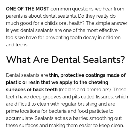
ONE OF THE MOST
common questions we hear from
parents is about dental sealants. Do they really do
much good for a child’s oral health? The simple answer
is yes: dental sealants are one of the most effective
tools we have for preventing tooth decay in children
and teens.
What Are Dental Sealants?
Dental sealants are
thin, protective coatings made of
plastic or resin that we apply to the chewing
surfaces of back teeth
(molars and premolars). These
teeth have deep grooves and pits called fissures, which
are difficult to clean with regular brushing and are
prime locations for bacteria and food particles to
accumulate. Sealants act as a barrier, smoothing out
these surfaces and making them easier to keep clean.