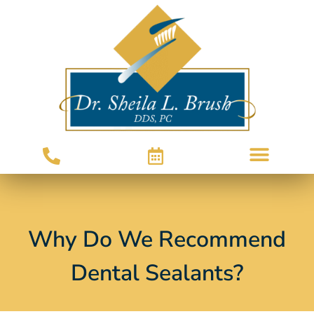
Why Do We Recommend
Dental Sealants?