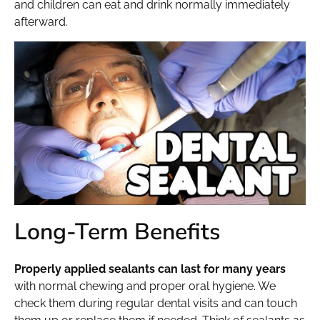
and children can eat and drink normally immediately
afterward.
Long-Term Benefits
Properly applied sealants can last for many years
with normal chewing and proper oral hygiene. We
check them during regular dental visits and can touch