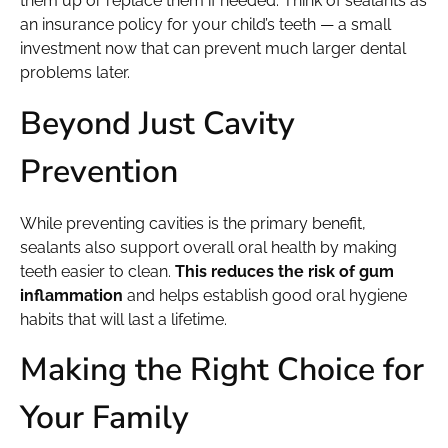
them up or replace them if needed. Think of sealants as
an insurance policy for your child’s teeth — a small
investment now that can prevent much larger dental
problems later.
Beyond Just Cavity
Prevention
While preventing cavities is the primary benefit,
sealants also support overall oral health by making
teeth easier to clean.
This reduces the risk of gum
inflammation
and helps establish good oral hygiene
habits that will last a lifetime.
Making the Right Choice for
Your Family