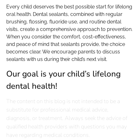
Every child deserves the best possible start for lifelong
oral health. Dental sealants, combined with regular
brushing, flossing, fluoride use, and routine dental
visits, create a comprehensive approach to prevention.
When you consider the comfort, cost-effectiveness,
and peace of mind that sealants provide, the choice
becomes clear. We encourage parents to discuss
sealants with us during their child’s next visit.
Our goal is your child’s lifelong
dental health!
The content on this blog is not intended to be a
substitute for professional medical advice,
diagnosis, or treatment. Always seek the advice of
qualified health providers with questions you may
have regarding medical conditions.