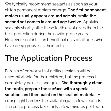
We typically recommend sealants as soon as your
child’s permanent molars emerge.
The first permanent
molars usually appear around age six, while the
second set comes in around age twelve.
Applying
sealants shortly after these teeth erupt gives them the
best protection during the cavity-prone years.
However, sealants can benefit patients of all ages who
have deep grooves in their teeth.
The Application Process
Parents often worry that getting sealants will be
uncomfortable for their children, but the process is
completely painless and quick.
We thoroughly clean
the tooth, prepare the surface with a special
solution, and then paint on the sealant material.
A
curing light hardens the sealant in just a few seconds.
The entire process takes only a few minutes per tooth,