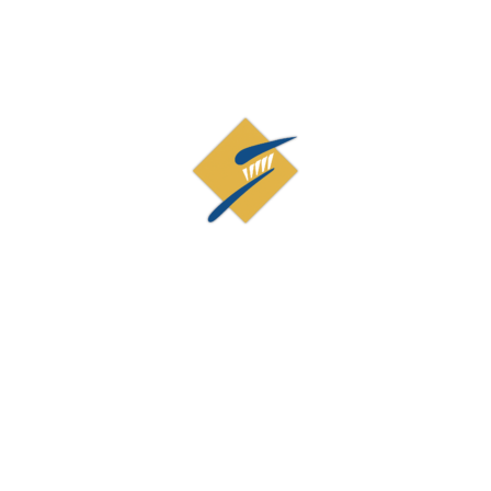
Contact Us
19873 Century Blvd, Suite 210
Germantown, MD 20874
(301) 926-9515