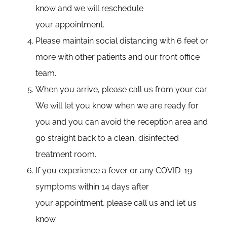
know and we will reschedule
your appointment.
Please maintain social distancing with 6 feet or
more with other patients and our front office
team.
When you arrive, please call us from your car.
We will let you know when we are ready for
you and you can avoid the reception area and
go straight back to a clean, disinfected
treatment room.
If you experience a fever or any COVID-19
symptoms within 14 days after
your appointment, please call us and let us
know.