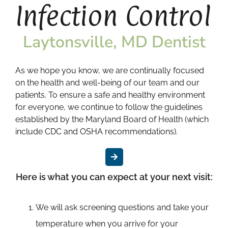
Infection Control
Laytonsville, MD Dentist
As we hope you know, we are continually focused
on the health and well-being of our team and our
patients. To ensure a safe and healthy environment
for everyone, we continue to follow the guidelines
established by the Maryland Board of Health (which
include CDC and OSHA recommendations).
Here is what you can expect at your next visit:
We will ask screening questions and take your
temperature when you arrive for your