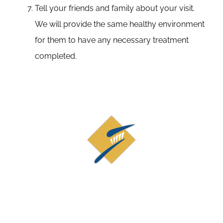
Tell your friends and family about your visit.
We will provide the same healthy environment
for them to have any necessary treatment
completed.
Contact Us
19873 Century Blvd, Suite 210