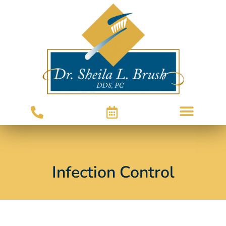
Infection Control