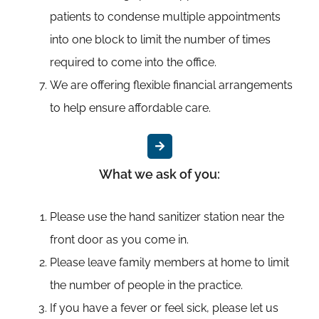
patients to condense multiple appointments
into one block to limit the number of times
required to come into the office.
We are offering flexible financial arrangements
to help ensure affordable care.
What we ask of you:
Please use the hand sanitizer station near the
front door as you come in.
Please leave family members at home to limit
the number of people in the practice.
If you have a fever or feel sick, please let us