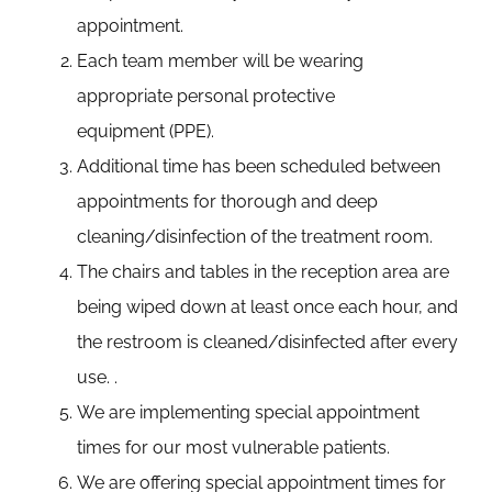
appointment.
Each team member will be wearing
appropriate personal protective
equipment (PPE).
Additional time has been scheduled between
appointments for thorough and deep
cleaning/disinfection of the treatment room.
The chairs and tables in the reception area are
being wiped down at least once each hour, and
the restroom is cleaned/disinfected after every
use. .
We are implementing special appointment
times for our most vulnerable patients.
We are offering special appointment times for