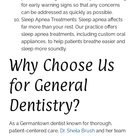
for early warning signs so that any concerns
can be addressed as quickly as possible.
Sleep Apnea Treatments: Sleep apnea affects
far more than your rest. Our practice offers
sleep apnea treatments, including custom oral
appliances, to help patients breathe easier and
sleep more soundly.
Why Choose Us
for General
Dentistry?
As a Germantown dentist known for thorough,
patient-centered care,
Dr. Sheila Brush
and her team