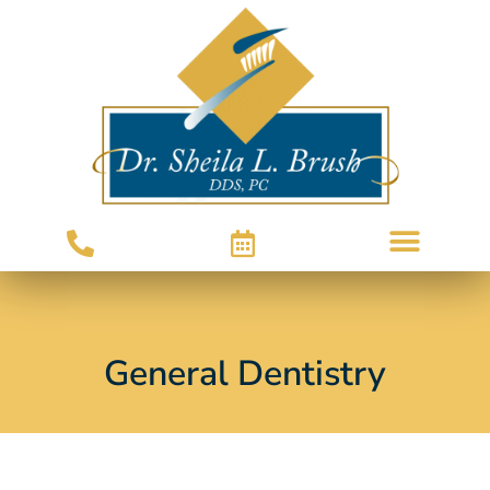
General Dentistry