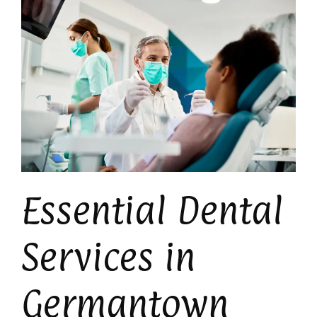
Essential Dental
Services in
Germantown