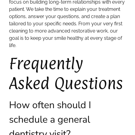
focus on building long-term relationships with every
patient. We take the time to explain your treatment
options, answer your questions, and create a plan
tailored to your specific needs. From your very first
cleaning to more advanced restorative work, our
goal is to keep your smile healthy at every stage of
life.
Frequently
Asked Questions
How often should I
schedule a general
dentistry visit?