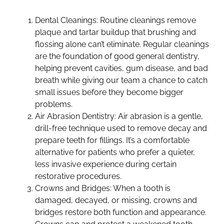
Dental Cleanings: Routine cleanings remove
plaque and tartar buildup that brushing and
flossing alone can’t eliminate. Regular cleanings
are the foundation of good general dentistry,
helping prevent cavities, gum disease, and bad
breath while giving our team a chance to catch
small issues before they become bigger
problems.
Air Abrasion Dentistry: Air abrasion is a gentle,
drill-free technique used to remove decay and
prepare teeth for fillings. It’s a comfortable
alternative for patients who prefer a quieter,
less invasive experience during certain
restorative procedures.
Crowns and Bridges: When a tooth is
damaged, decayed, or missing, crowns and
bridges restore both function and appearance.