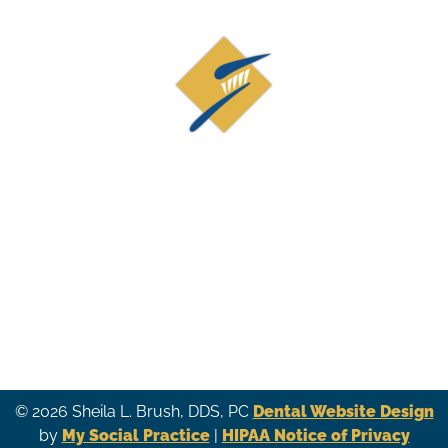
Contact Us
19873 Century Blvd, Suite 210
Germantown, MD 20874
(301) 926-9515
© 2026 Sheila L. Brush, DDS, PC
Dental Website Design
by
My Social Practice
|
HIPAA Notice of Privacy