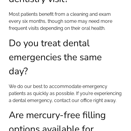
Most patients benefit from a cleaning and exam
every six months, though some may need more
frequent visits depending on their oral health.
Do you treat dental
emergencies the same
day?
We do our best to accommodate emergency
patients as quickly as possible. If you’re experiencing
a dental emergency, contact our office right away.
Are mercury-free filling
options available for