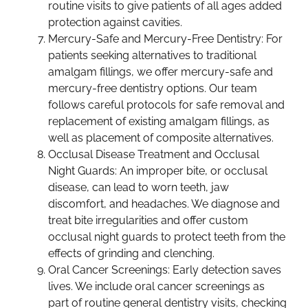
routine visits to give patients of all ages added
protection against cavities.
Mercury-Safe and Mercury-Free Dentistry: For
patients seeking alternatives to traditional
amalgam fillings, we offer mercury-safe and
mercury-free dentistry options. Our team
follows careful protocols for safe removal and
replacement of existing amalgam fillings, as
well as placement of composite alternatives.
Occlusal Disease Treatment and Occlusal
Night Guards: An improper bite, or occlusal
disease, can lead to worn teeth, jaw
discomfort, and headaches. We diagnose and
treat bite irregularities and offer custom
occlusal night guards to protect teeth from the
effects of grinding and clenching.
Oral Cancer Screenings: Early detection saves
lives. We include oral cancer screenings as
part of routine general dentistry visits, checking