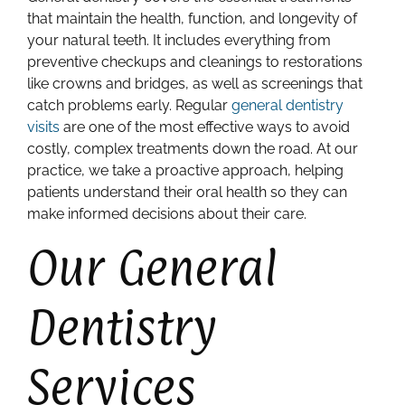
that maintain the health, function, and longevity of
your natural teeth. It includes everything from
preventive checkups and cleanings to restorations
like crowns and bridges, as well as screenings that
catch problems early. Regular
general dentistry
visits
are one of the most effective ways to avoid
costly, complex treatments down the road. At our
practice, we take a proactive approach, helping
patients understand their oral health so they can
make informed decisions about their care.
Our General
Dentistry
Services