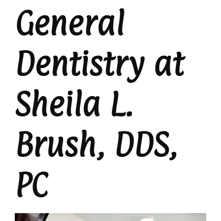
General
Dentistry at
Sheila L.
Brush, DDS,
PC