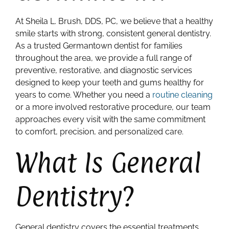
At Sheila L. Brush, DDS, PC, we believe that a healthy
smile starts with strong, consistent general dentistry.
As a trusted Germantown dentist for families
throughout the area, we provide a full range of
preventive, restorative, and diagnostic services
designed to keep your teeth and gums healthy for
years to come. Whether you need a
routine cleaning
or a more involved restorative procedure, our team
approaches every visit with the same commitment
to comfort, precision, and personalized care.
What Is General
Dentistry?
General dentistry covers the essential treatments