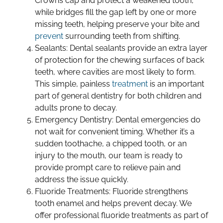
Crowns cap and protect a weakened tooth,
while bridges fill the gap left by one or more
missing teeth, helping preserve your bite and
prevent
surrounding teeth from shifting.
Sealants: Dental sealants provide an extra layer
of protection for the chewing surfaces of back
teeth, where cavities are most likely to form.
This simple, painless
treatment
is an important
part of general dentistry for both children and
adults prone to decay.
Emergency Dentistry: Dental emergencies do
not wait for convenient timing. Whether it’s a
sudden toothache, a chipped tooth, or an
injury to the mouth, our team is ready to
provide prompt care to relieve pain and
address the issue quickly.
Fluoride Treatments: Fluoride strengthens
tooth enamel and helps prevent decay. We
offer professional fluoride treatments as part of