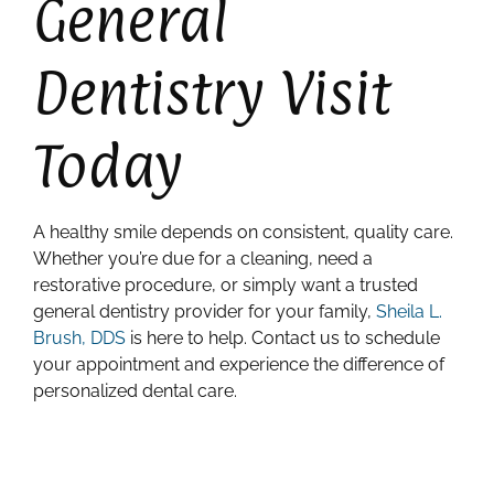
General
Dentistry Visit
Today
A healthy smile depends on consistent, quality care.
Whether you’re due for a cleaning, need a
restorative procedure, or simply want a trusted
general dentistry provider for your family,
Sheila L.
Brush, DDS
is here to help. Contact us to schedule
your appointment and experience the difference of
personalized dental care.