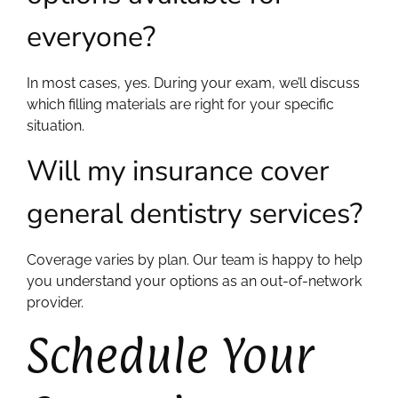
everyone?
In most cases, yes. During your exam, we’ll discuss
which filling materials are right for your specific
situation.
Will my insurance cover
general dentistry services?
Coverage varies by plan. Our team is happy to help
you understand your options as an out-of-network
provider.
Schedule Your