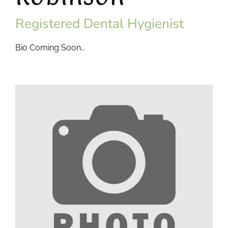
Registered Dental Hygienist
Bio Coming Soon…