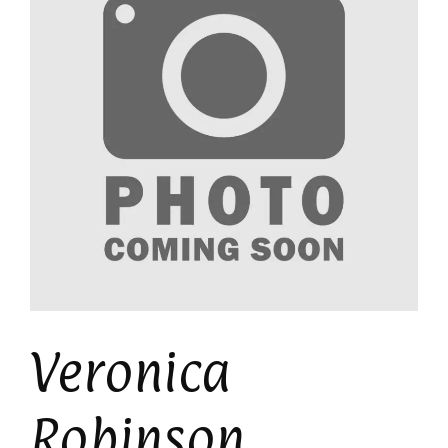
Veronica
Robinson