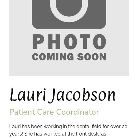
Lauri Jacobson
Patient Care Coordinator
Lauri has been working in the dental field for over 20
years! She has worked at the front desk, as