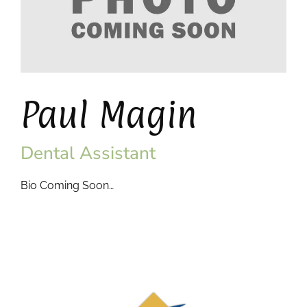
Paul Magin
Dental Assistant
Bio Coming Soon…