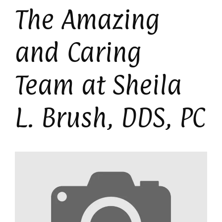
The Amazing
and Caring
Team at Sheila
L. Brush, DDS, PC