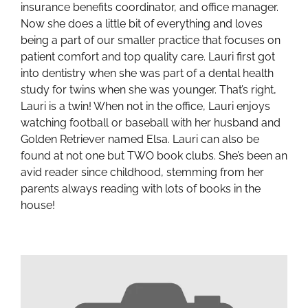
insurance benefits coordinator, and office manager.
Now she does a little bit of everything and loves
being a part of our smaller practice that focuses on
patient comfort and top quality care. Lauri first got
into dentistry when she was part of a dental health
study for twins when she was younger. That’s right,
Lauri is a twin! When not in the office, Lauri enjoys
watching football or baseball with her husband and
Golden Retriever named Elsa. Lauri can also be
found at not one but TWO book clubs. She’s been an
avid reader since childhood, stemming from her
parents always reading with lots of books in the
house!