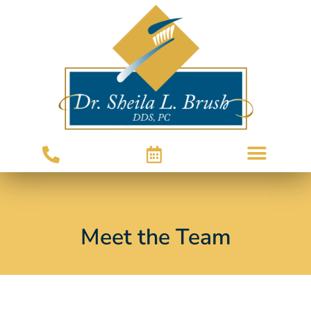
Meet the Team