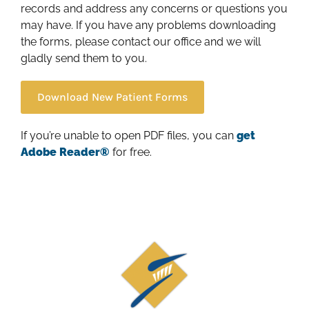
records and address any concerns or questions you
may have. If you have any problems downloading
the forms, please contact our office and we will
gladly send them to you.
Download New Patient Forms
If you’re unable to open PDF files, you can
get
Adobe Reader®
for free.