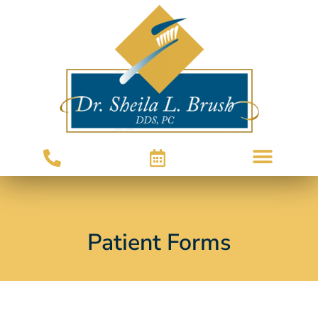
Patient Forms