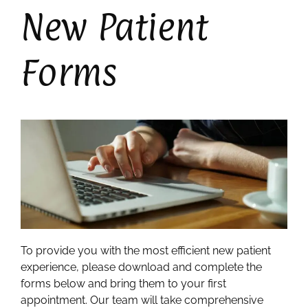
New Patient
Forms
To provide you with the most efficient new patient
experience, please download and complete the
forms below and bring them to your first
appointment. Our team will take comprehensive