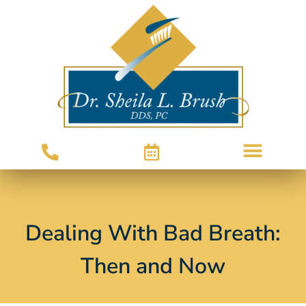
Dealing With Bad Breath:
Then and Now