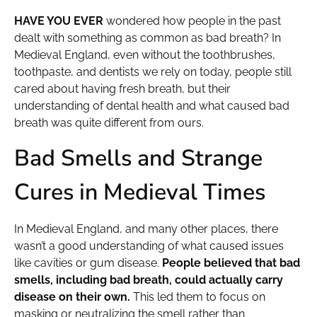
HAVE YOU EVER
wondered how people in the past
dealt with something as common as bad breath? In
Medieval England, even without the toothbrushes,
toothpaste, and dentists we rely on today, people still
cared about having fresh breath, but their
understanding of dental health and what caused bad
breath was quite different from ours.
Bad Smells and Strange
Cures in Medieval Times
In Medieval England, and many other places, there
wasn’t a good understanding of what caused issues
like cavities or gum disease.
People believed that bad
smells, including bad breath, could actually carry
disease on their own.
This led them to focus on
masking or neutralizing the smell rather than