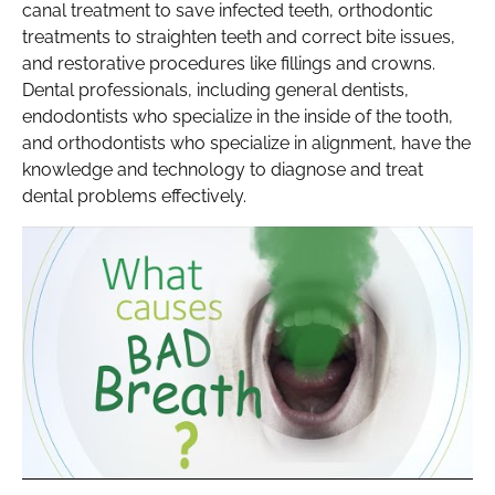
canal treatment to save infected teeth, orthodontic
treatments to straighten teeth and correct bite issues,
and restorative procedures like fillings and crowns.
Dental professionals, including general dentists,
endodontists who specialize in the inside of the tooth,
and orthodontists who specialize in alignment, have the
knowledge and technology to diagnose and treat
dental problems effectively.