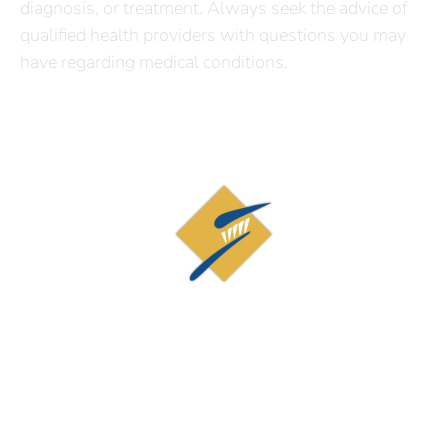
diagnosis, or treatment. Always seek the advice of
qualified health providers with questions you may
have regarding medical conditions.
Contact Us
19873 Century Blvd, Suite 210
Germantown, MD 20874
(301) 926-9515