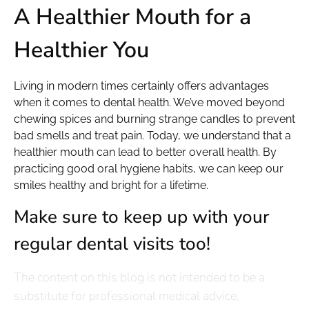
A Healthier Mouth for a
Healthier You
Living in modern times certainly offers advantages
when it comes to dental health. We’ve moved beyond
chewing spices and burning strange candles to prevent
bad smells and treat pain. Today, we understand that a
healthier mouth can lead to better overall health. By
practicing good oral hygiene habits, we can keep our
smiles healthy and bright for a lifetime.
Make sure to keep up with your
regular dental visits too!
The content on this blog is not intended to be a
substitute for professional medical advice,