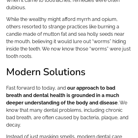
When it came to toothaches, remedies were often
dubious.
While the wealthy might afford myrrh and opium,
others resorted to strange practices like burning a
candle made of mutton fat and sea holly seeds near
the mouth, believing it would lure out “worms” hiding
inside the teeth. We now know those “worms” were just
tooth roots.
Modern Solutions
Fast forward to today, and
our approach to bad
breath and dental health is grounded in a much
deeper understanding of the body and disease
. We
know that many dental problems, including chronic
bad breath, are often caused by bacteria, plaque, and
decay.
Instead of just masking smells, modern dental care