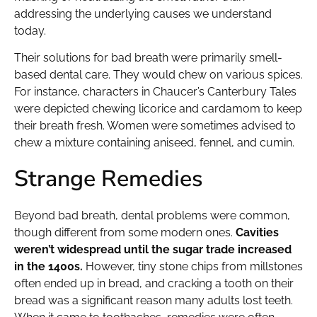
addressing the underlying causes we understand
today.
Their solutions for bad breath were primarily smell-
based dental care. They would chew on various spices.
For instance, characters in Chaucer’s Canterbury Tales
were depicted chewing licorice and cardamom to keep
their breath fresh. Women were sometimes advised to
chew a mixture containing aniseed, fennel, and cumin.
Strange Remedies
Beyond bad breath, dental problems were common,
though different from some modern ones.
Cavities
weren’t widespread until the sugar trade increased
in the 1400s.
However, tiny stone chips from millstones
often ended up in bread, and cracking a tooth on their
bread was a significant reason many adults lost teeth.