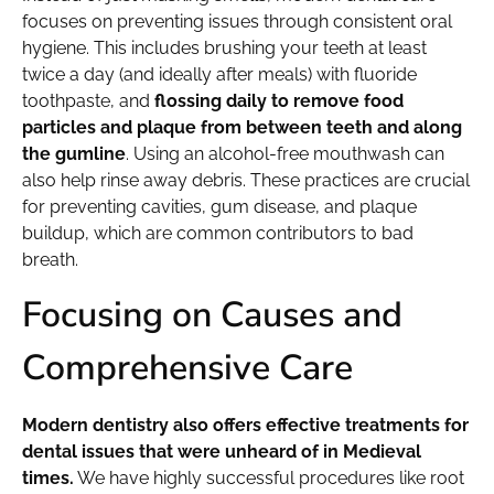
focuses on preventing issues through consistent oral
hygiene. This includes brushing your teeth at least
twice a day (and ideally after meals) with fluoride
toothpaste, and
flossing daily to remove food
particles and plaque from between teeth and along
the gumline
. Using an alcohol-free mouthwash can
also help rinse away debris. These practices are crucial
for preventing cavities, gum disease, and plaque
buildup, which are common contributors to bad
breath.
Focusing on Causes and
Comprehensive Care
Modern dentistry also offers effective treatments for
dental issues that were unheard of in Medieval
times.
We have highly successful procedures like root